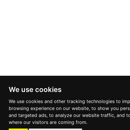
We use cookies
We use cookies and other tracking technologies to im
browsing experience on our website, to show you pers
and targeted ads, to analyze our website traffic, and 
where our visitors are coming from.