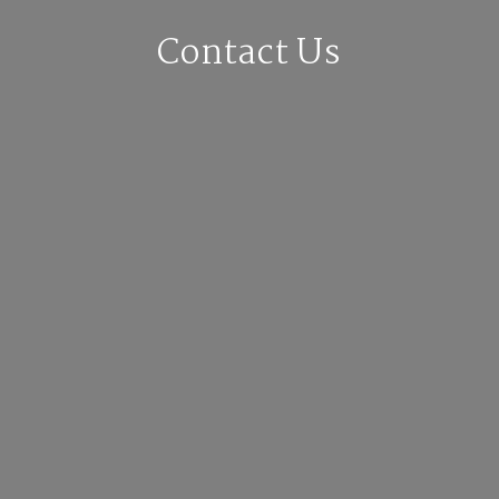
Contact Us