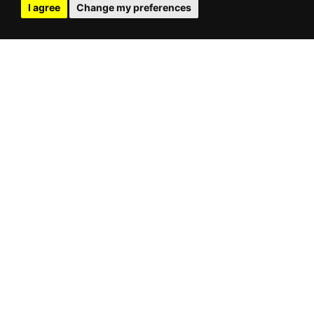
I agree
Change my preferences